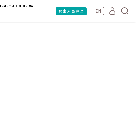
ical Humanities
EN
醫事人員專區