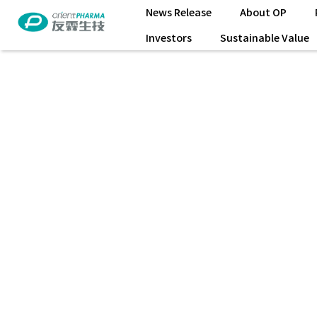
News Release
About OP
Investors
Sustainable Value