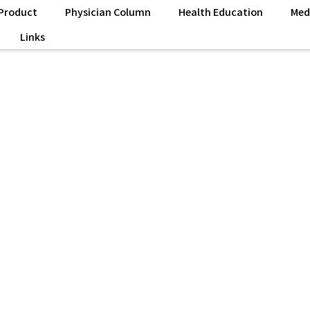
Product
Physician Column
Health Education
Med
Links