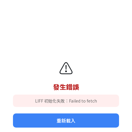
⚠️
發生錯誤
LIFF 初始化失敗：Failed to fetch
重新載入